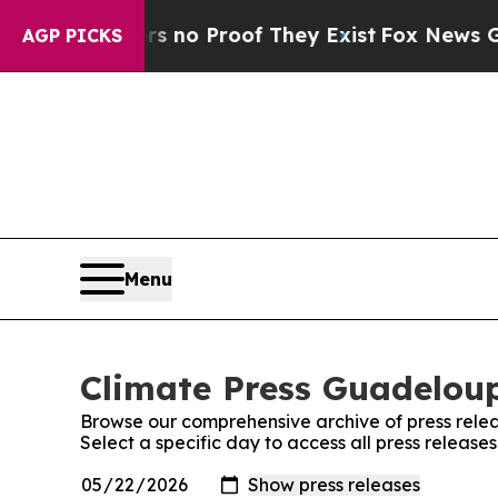
 but Offers no Proof They Exist
Fox News Goes Q
AGP PICKS
Menu
Climate Press Guadeloup
Browse our comprehensive archive of press relea
Select a specific day to access all press releas