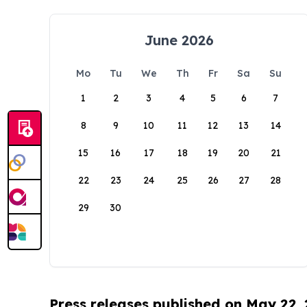
June 2026
Mo
Tu
We
Th
Fr
Sa
Su
1
2
3
4
5
6
7
8
9
10
11
12
13
14
15
16
17
18
19
20
21
22
23
24
25
26
27
28
29
30
Press releases published on May 22,