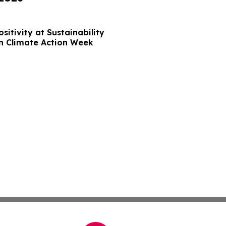
sitivity at Sustainability
n Climate Action Week