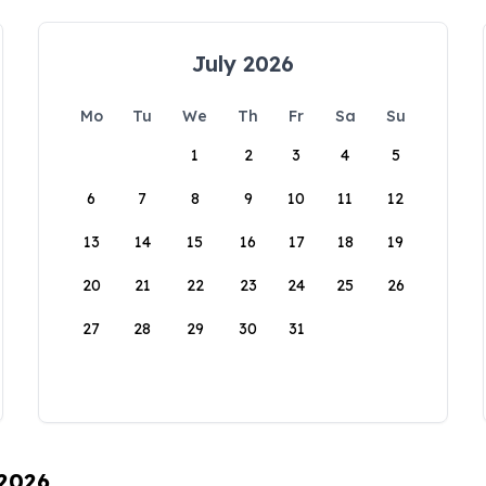
July 2026
Mo
Tu
We
Th
Fr
Sa
Su
1
2
3
4
5
6
7
8
9
10
11
12
13
14
15
16
17
18
19
20
21
22
23
24
25
26
27
28
29
30
31
 2026