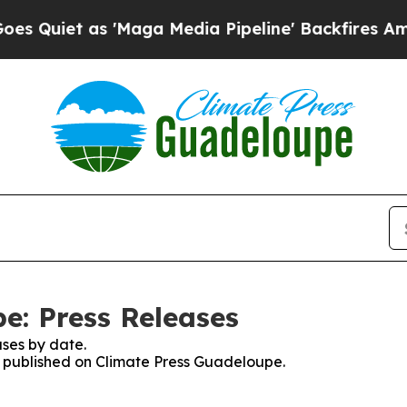
uiet as 'Maga Media Pipeline' Backfires Amid Ru
e: Press Releases
ses by date.
es published on Climate Press Guadeloupe.