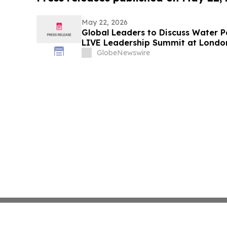
May 22, 2026
Global Leaders to Discuss Water Po
LIVE Leadership Summit at Londo
GlobeNewswire