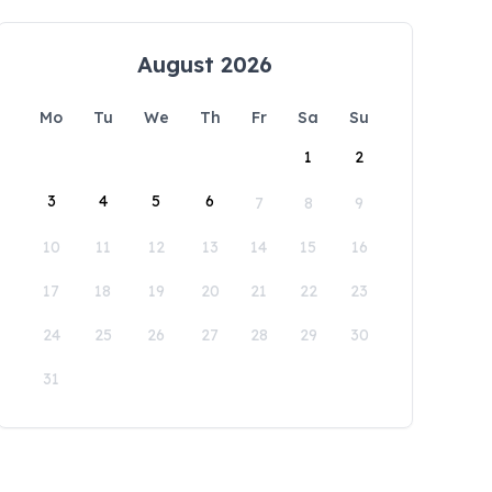
August 2026
Mo
Tu
We
Th
Fr
Sa
Su
1
2
3
4
5
6
7
8
9
10
11
12
13
14
15
16
17
18
19
20
21
22
23
24
25
26
27
28
29
30
31