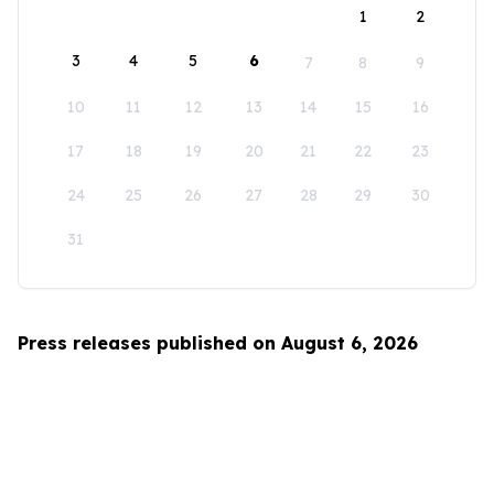
1
2
3
4
5
6
7
8
9
10
11
12
13
14
15
16
17
18
19
20
21
22
23
24
25
26
27
28
29
30
31
Press releases published on August 6, 2026