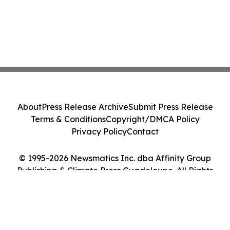
About
Press Release Archive
Submit Press Release
Terms & Conditions
Copyright/DMCA Policy
Privacy Policy
Contact
© 1995-2026 Newsmatics Inc. dba Affinity Group
Publishing & Climate Press Guadeloupe. All Rights
Reserved.
Cookie Settings / Your Privacy Choices