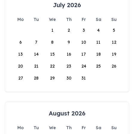
July 2026
Mo
Tu
We
Th
Fr
Sa
Su
1
2
3
4
5
6
7
8
9
10
11
12
13
14
15
16
17
18
19
20
21
22
23
24
25
26
27
28
29
30
31
August 2026
Mo
Tu
We
Th
Fr
Sa
Su