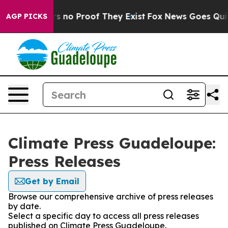
t but Offers no Proof They Exist
Fox News Goes Quiet 
AGP PICKS
Climate Press Guadeloupe:
Press Releases
Get by Email
Browse our comprehensive archive of press releases
by date.
Select a specific day to access all press releases
published on Climate Press Guadeloupe.