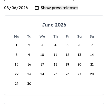
June 2026
Mo
Tu
We
Th
Fr
Sa
Su
1
2
3
4
5
6
7
8
9
10
11
12
13
14
15
16
17
18
19
20
21
22
23
24
25
26
27
28
29
30