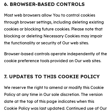
6. BROWSER-BASED CONTROLS
Most web browsers allow You to control cookies
through browser settings, including deleting existing
cookies or blocking future cookies. Please note that
blocking or deleting Necessary Cookies may impair
the functionality or security of Our web sites.
Browser-based controls operate independently of the
cookie preference tools provided on Our web sites.
7. UPDATES TO THIS COOKIE POLICY
We reserve the right to amend or modify this Cookie
Policy at any time in Our sole discretion. The version
date at the top of this page indicates when this
Cookie Policy was last updated. Continued use of Our