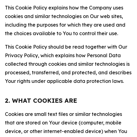
This Cookie Policy explains how the Company uses
cookies and similar technologies on Our web sites,
including the purposes for which they are used and
the choices available to You to control their use.
This Cookie Policy should be read together with Our
Privacy Policy, which explains how Personal Data
collected through cookies and similar technologies is
processed, transferred, and protected, and describes
Your rights under applicable data protection laws.
2. WHAT COOKIES ARE
Cookies are small text files or similar technologies
that are stored on Your device (computer, mobile
device, or other internet-enabled device) when You