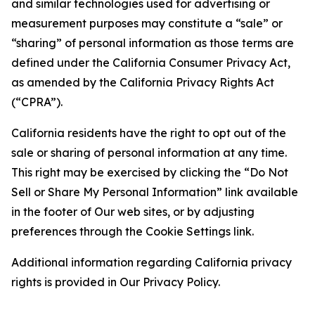
and similar technologies used for advertising or
measurement purposes may constitute a “sale” or
“sharing” of personal information as those terms are
defined under the California Consumer Privacy Act,
as amended by the California Privacy Rights Act
(“CPRA”).
California residents have the right to opt out of the
sale or sharing of personal information at any time.
This right may be exercised by clicking the “Do Not
Sell or Share My Personal Information” link available
in the footer of Our web sites, or by adjusting
preferences through the Cookie Settings link.
Additional information regarding California privacy
rights is provided in Our Privacy Policy.