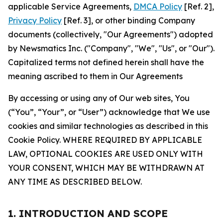
applicable Service Agreements,
DMCA Policy
[Ref. 2],
Privacy Policy
[Ref. 3], or other binding Company
documents (collectively, "Our Agreements") adopted
by Newsmatics Inc. ("Company", "We", "Us", or "Our").
Capitalized terms not defined herein shall have the
meaning ascribed to them in Our Agreements
By accessing or using any of Our web sites, You
(“You”, “Your”, or “User”) acknowledge that We use
cookies and similar technologies as described in this
Cookie Policy. WHERE REQUIRED BY APPLICABLE
LAW, OPTIONAL COOKIES ARE USED ONLY WITH
YOUR CONSENT, WHICH MAY BE WITHDRAWN AT
ANY TIME AS DESCRIBED BELOW.
1. INTRODUCTION AND SCOPE