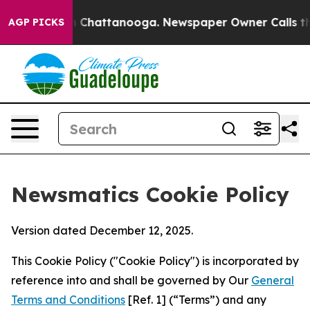
haos in Chattanooga. Newspaper Owner Calls the Peop
AGP PICKS
Newsmatics Cookie Policy
Version dated December 12, 2025.
This Cookie Policy ("Cookie Policy") is incorporated by
reference into and shall be governed by Our
General
Terms and Conditions
[Ref. 1] (“Terms”) and any