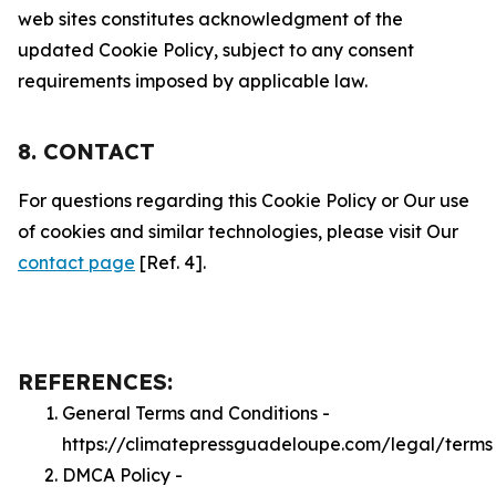
web sites constitutes acknowledgment of the
updated Cookie Policy, subject to any consent
requirements imposed by applicable law.
8. CONTACT
For questions regarding this Cookie Policy or Our use
of cookies and similar technologies, please visit Our
contact page
[Ref. 4].
REFERENCES:
General Terms and Conditions -
https://climatepressguadeloupe.com/legal/terms
DMCA Policy -