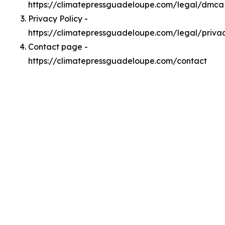
https://climatepressguadeloupe.com/legal/dmca
Privacy Policy -
https://climatepressguadeloupe.com/legal/priva
Contact page -
https://climatepressguadeloupe.com/contact