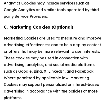
Analytics Cookies may include services such as
Google Analytics and similar tools operated by third-
party Service Providers.
C. Marketing Cookies (Optional)
Marketing Cookies are used to measure and improve
advertising effectiveness and to help display content
or offers that may be more relevant to user interests.
These cookies may be used in connection with
advertising, analytics, and social media platforms
such as Google, Bing, X, LinkedIn, and Facebook.
Where permitted by applicable law, Marketing
Cookies may support personalized or interest-based
advertising in accordance with the policies of those
platforms.