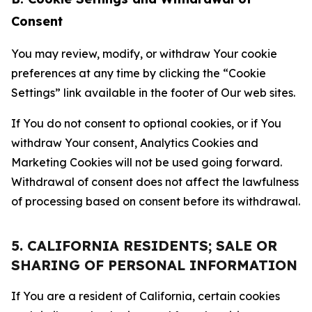
Consent
You may review, modify, or withdraw Your cookie
preferences at any time by clicking the “Cookie
Settings” link available in the footer of Our web sites.
If You do not consent to optional cookies, or if You
withdraw Your consent, Analytics Cookies and
Marketing Cookies will not be used going forward.
Withdrawal of consent does not affect the lawfulness
of processing based on consent before its withdrawal.
5. CALIFORNIA RESIDENTS; SALE OR
SHARING OF PERSONAL INFORMATION
If You are a resident of California, certain cookies