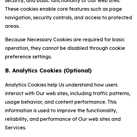
security, and basic functionality of Our web sites.
These cookies enable core features such as page
navigation, security controls, and access to protected
areas.
Because Necessary Cookies are required for basic
operation, they cannot be disabled through cookie
preference settings.
B. Analytics Cookies (Optional)
Analytics Cookies help Us understand how users
interact with Our web sites, including traffic patterns,
usage behavior, and content performance. This
information is used to improve the functionality,
reliability, and performance of Our web sites and
Services.