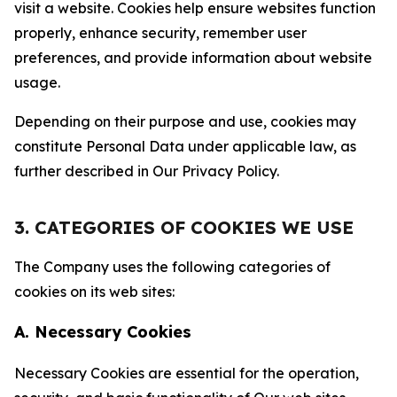
visit a website. Cookies help ensure websites function
properly, enhance security, remember user
preferences, and provide information about website
usage.
Depending on their purpose and use, cookies may
constitute Personal Data under applicable law, as
further described in Our Privacy Policy.
3. CATEGORIES OF COOKIES WE USE
The Company uses the following categories of
cookies on its web sites:
A. Necessary Cookies
Necessary Cookies are essential for the operation,