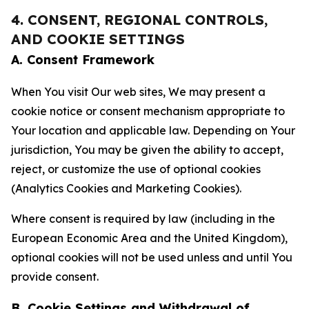
4. CONSENT, REGIONAL CONTROLS,
AND COOKIE SETTINGS
A. Consent Framework
When You visit Our web sites, We may present a
cookie notice or consent mechanism appropriate to
Your location and applicable law. Depending on Your
jurisdiction, You may be given the ability to accept,
reject, or customize the use of optional cookies
(Analytics Cookies and Marketing Cookies).
Where consent is required by law (including in the
European Economic Area and the United Kingdom),
optional cookies will not be used unless and until You
provide consent.
B. Cookie Settings and Withdrawal of