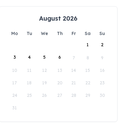
August 2026
Mo
Tu
We
Th
Fr
Sa
Su
1
2
3
4
5
6
7
8
9
10
11
12
13
14
15
16
17
18
19
20
21
22
23
24
25
26
27
28
29
30
31