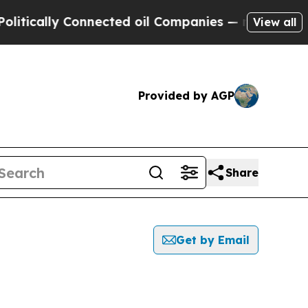
ically Connected oil Companies — not Taxpayers 
View all
Provided by AGP
Share
Get by Email