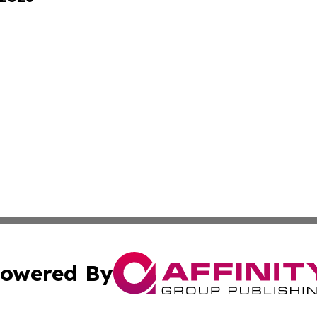
owered By