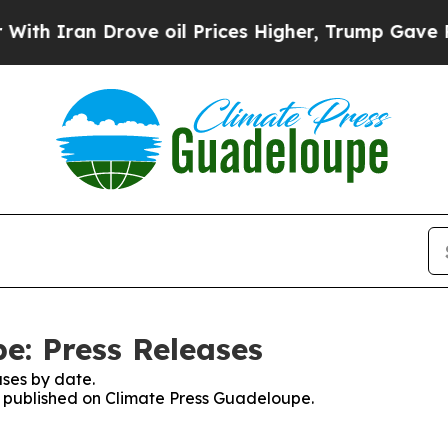
 Iran Drove oil Prices Higher, Trump Gave Polit
e: Press Releases
ses by date.
es published on Climate Press Guadeloupe.