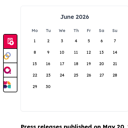
June 2026
Mo
Tu
We
Th
Fr
Sa
Su
1
2
3
4
5
6
7
8
9
10
11
12
13
14
15
16
17
18
19
20
21
22
23
24
25
26
27
28
29
30
Press releases published on May 20,