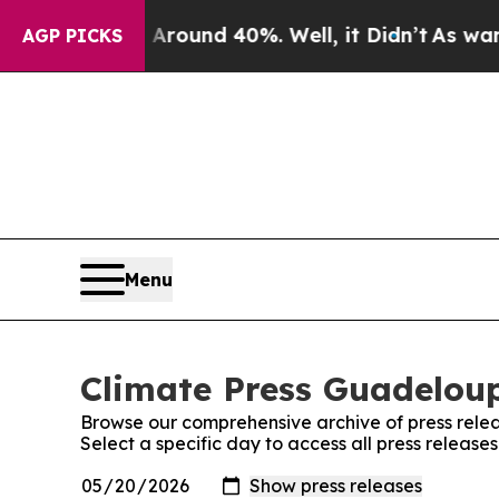
a Floor Around 40%. Well, it Didn’t
As war With
AGP PICKS
Menu
Climate Press Guadeloup
Browse our comprehensive archive of press relea
Select a specific day to access all press releas