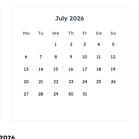
July 2026
Mo
Tu
We
Th
Fr
Sa
Su
1
2
3
4
5
6
7
8
9
10
11
12
13
14
15
16
17
18
19
20
21
22
23
24
25
26
27
28
29
30
31
 2026