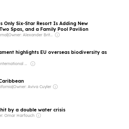
s Only Six-Star Resort Is Adding New
s, Two Spas, and a Family Pool Pavilion
rnal
|
Owner: Alexander Britell
ament highlights EU overseas biodiversity as
Owner: International Union for Conservation of Nature
 Caribbean
ifornia
|
Owner: Aviva Cuyler
it by a double water crisis
r: Omar Harfouch