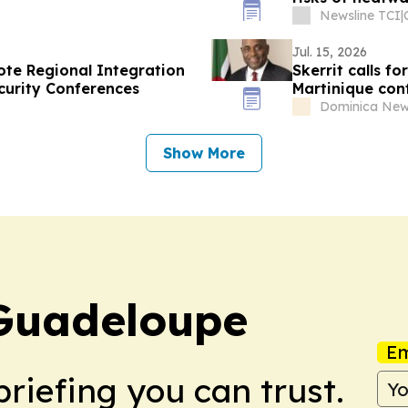
Newsline TCI
|
Jul. 15, 2026
te Regional Integration
Skerrit calls f
curity Conferences
Martinique con
Dominica New
Show More
 Guadeloupe
Em
briefing you can trust.