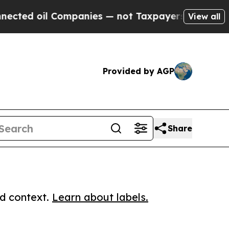
 oil Companies — not Taxpayers — the Chance to 
View all
Provided by AGP
Share
ed context.
Learn about labels.