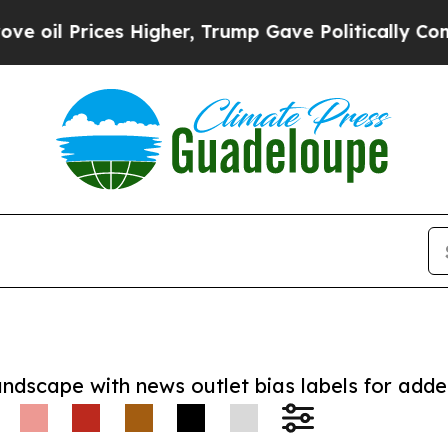
Prices Higher, Trump Gave Politically Connected
andscape with news outlet bias labels for add