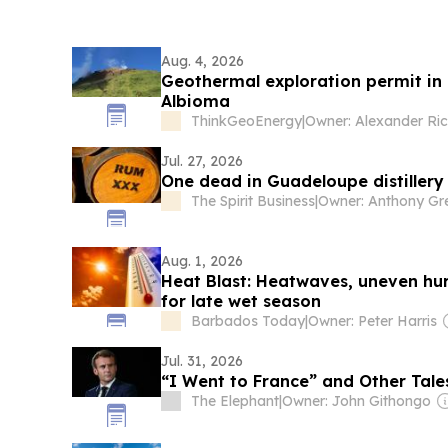
Aug. 4, 2026
Geothermal exploration permit in
Albioma
ThinkGeoEnergy
|
Jul. 27, 2026
One dead in Guadeloupe distillery
The Spirit Business
|
Aug. 1, 2026
Heat Blast: Heatwaves, uneven hur
for late wet season
Barbados Today
|
Owner: Peter Harris
Jul. 31, 2026
“I Went to France” and Other Tale
The Elephant
|
Owner: John Githongo