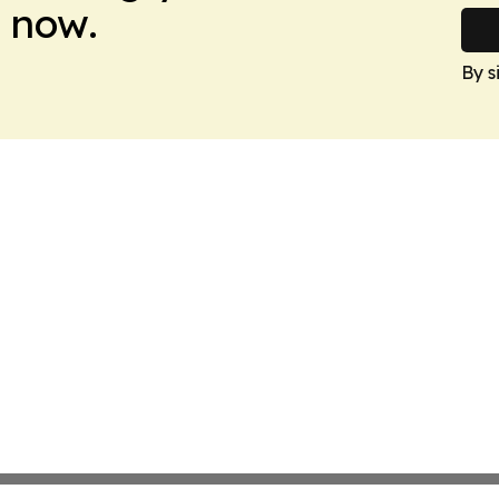
 now.
By s