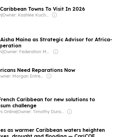
 Caribbean Towns To Visit In 2026
h
|
Owner: Kashlee Kucheran & Trevor Kucheran
Aisha Maina as Strategic Advisor for Africa-
peration
KN
|
Owner: Federation Media Group
ricans Need Reparations Now
Owner: Morgan Entrekin
French Caribbean for new solutions to
ssum challenge
s Online
|
Owner: Timothy Durand
ifies as warmer Caribbean waters heighten
aves, drought and flooding — CariCOF