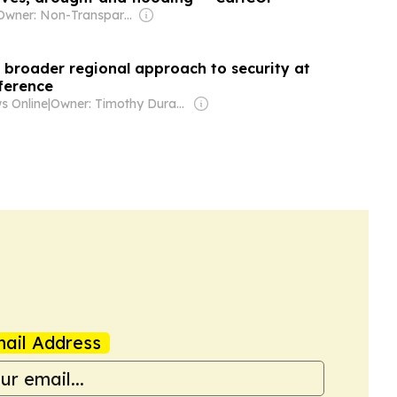
Owner: Non-Transparent
or broader regional approach to security at
ference
s Online
|
Owner: Timothy Durand
ail Address