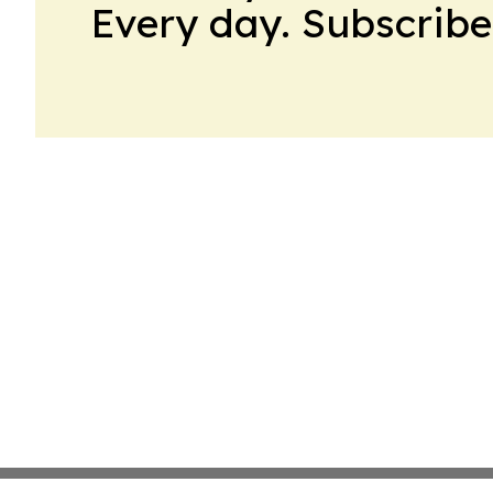
Every day. Subscribe