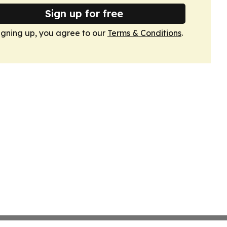
Sign up for free
igning up, you agree to our
Terms & Conditions
.