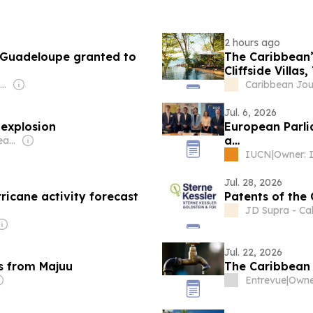
2 hours ago
 Guadeloupe granted to
The Caribbean’
Cliffside Villa
Owner: Alexander Richter
Caribbean Jou
Jul. 6, 2026
 explosion
European Parli
a…
Owner: Anthony Greatrex Hawser
IUCN
|
Jul. 28, 2026
ricane activity forecast
Patents of the
JD Supra - Cal
Jul. 22, 2026
s from Majuu
The Caribbean h
Entrevue
|
Owne