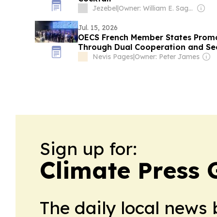
Jezebel
|
Owner: William E. Sagan
Jul. 15, 2026
OECS French Member States Promo
Through Dual Cooperation and Se
Nevis Pages
|
Owner: Peter James
Sign up for:
Climate Press
The daily local news 