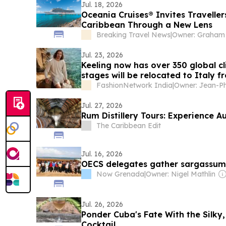
Jul. 18, 2026
Oceania Cruises® Invites Traveller
Caribbean Through a New Lens
Breaking Travel News
|
Jul. 23, 2026
Keeling now has over 350 global c
stages will be relocated to Italy
FashionNetwork India
|
Jul. 27, 2026
Rum Distillery Tours: Experience A
The Caribbean Edit
Jul. 16, 2026
OECS delegates gather sargassu
Now Grenada
|
Owner: Nigel Mathlin
Jul. 26, 2026
Ponder Cuba's Fate With the Silky
Cocktail