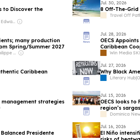
Jul. 30, 2026
s to Discover the
8 Off-The-Grid
Travel Off Pat
Owner: Graham Edward Cooke
Jul. 28, 2026
lients; many production
OECS Appoints 
 from Spring/Summer 2027
Caribbean Coo
Owner: Jean-Philippe Boudy
Win Media S
Jul. 27, 2026
uthentic Caribbean
Why Black Ame
Literary Hub
|
Jul. 15, 2026
m management strategies
OECS looks to 
region’s sarga
Dominica New
Jul. 16, 2026
, Balanced Presidente
El Niño intens
risks of heatw