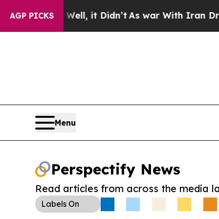
0%. Well, it Didn’t
As war With Iran Drove oil 
AGP PICKS
Menu
Perspectify News
Read articles from across the media l
Labels
On