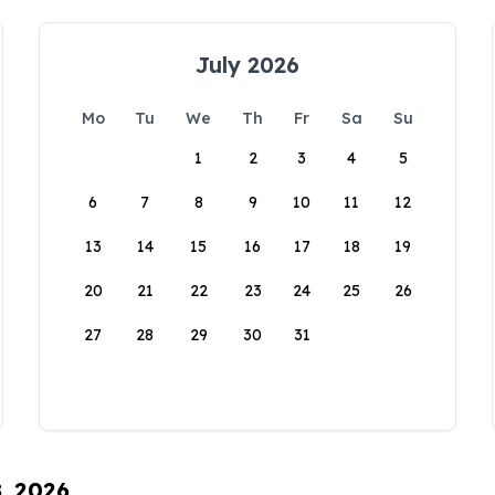
July 2026
Mo
Tu
We
Th
Fr
Sa
Su
1
2
3
4
5
6
7
8
9
10
11
12
13
14
15
16
17
18
19
20
21
22
23
24
25
26
27
28
29
30
31
8, 2026