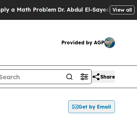
 a Math Problem
Dr. Abdul El-Sayed on Historic M
View all
Provided by AGP
Share
Get by Email