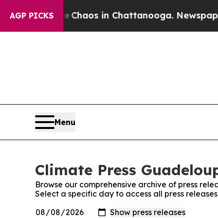
al Collapse
Chaos in Chattanooga. Newspaper Ow
AGP PICKS
Menu
Climate Press Guadeloup
Browse our comprehensive archive of press relea
Select a specific day to access all press releas