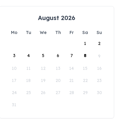
August 2026
Mo
Tu
We
Th
Fr
Sa
Su
1
2
3
4
5
6
7
8
9
10
11
12
13
14
15
16
17
18
19
20
21
22
23
24
25
26
27
28
29
30
31