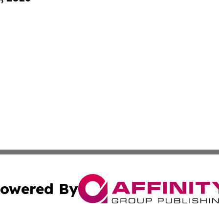
owered By