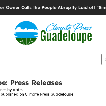
ner Calls the People Abruptly Laid off “Simply
e: Press Releases
ses by date.
es published on Climate Press Guadeloupe.