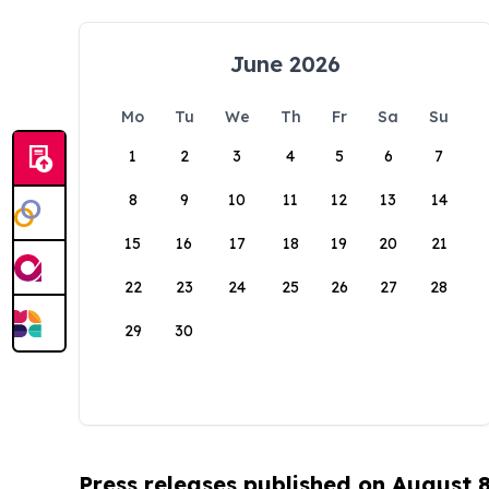
June 2026
Mo
Tu
We
Th
Fr
Sa
Su
1
2
3
4
5
6
7
8
9
10
11
12
13
14
15
16
17
18
19
20
21
22
23
24
25
26
27
28
29
30
Press releases published on August 