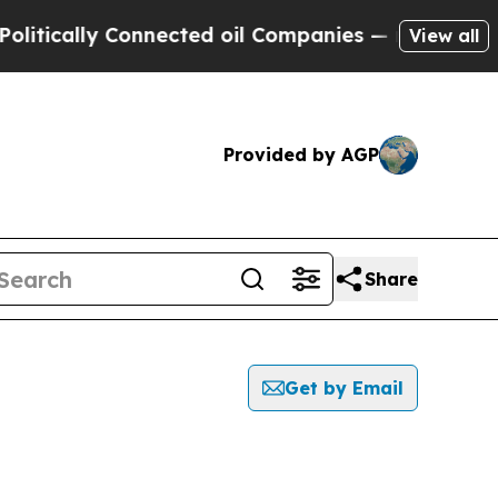
tically Connected oil Companies — not Taxpayers
View all
Provided by AGP
Share
Get by Email