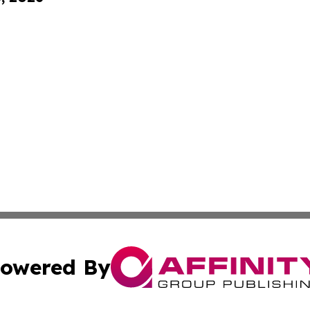
owered By