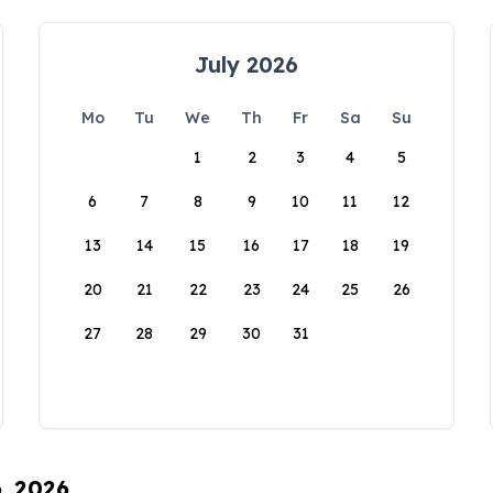
July 2026
Mo
Tu
We
Th
Fr
Sa
Su
1
2
3
4
5
6
7
8
9
10
11
12
13
14
15
16
17
18
19
20
21
22
23
24
25
26
27
28
29
30
31
6, 2026