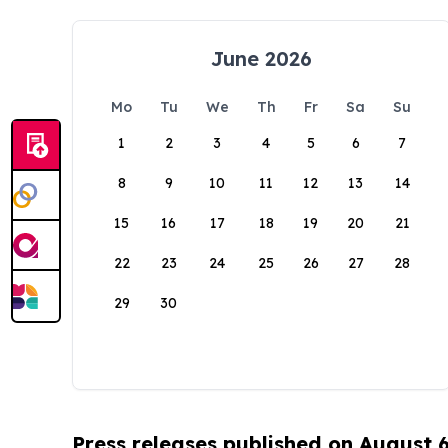
June 2026
Mo
Tu
We
Th
Fr
Sa
Su
1
2
3
4
5
6
7
8
9
10
11
12
13
14
15
16
17
18
19
20
21
22
23
24
25
26
27
28
29
30
Press releases published on August 