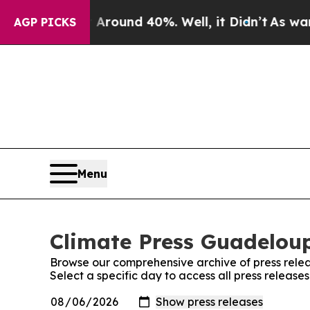
a Floor Around 40%. Well, it Didn’t
As war Wit
AGP PICKS
Menu
Climate Press Guadeloup
Browse our comprehensive archive of press relea
Select a specific day to access all press releas