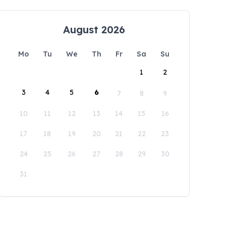
August 2026
Mo
Tu
We
Th
Fr
Sa
Su
1
2
3
4
5
6
7
8
9
10
11
12
13
14
15
16
17
18
19
20
21
22
23
24
25
26
27
28
29
30
31