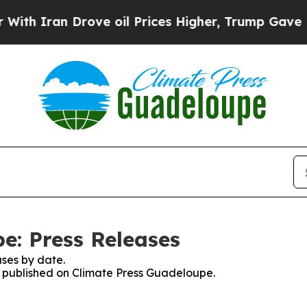
h Iran Drove oil Prices Higher, Trump Gave Poli
e: Press Releases
ses by date.
es published on Climate Press Guadeloupe.