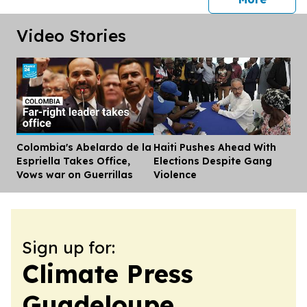
Video Stories
Colombia's Abelardo de la
Haiti Pushes Ahead With
Dis
Espriella Takes Office,
Elections Despite Gang
Vows war on Guerrillas
Violence
Sign up for:
Climate Press
Guadeloupe