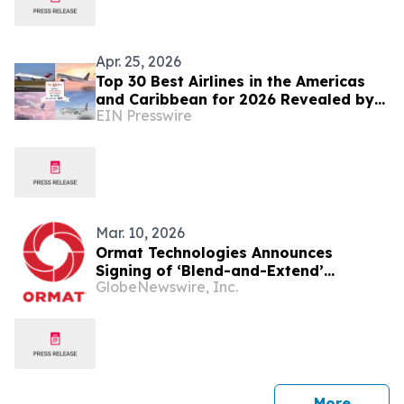
Apr. 25, 2026
Top 30 Best Airlines in the Americas
and Caribbean for 2026 Revealed by
EIN Presswire
TTW
Mar. 10, 2026
Ormat Technologies Announces
Signing of ‘Blend-and-Extend’
GlobeNewswire, Inc.
Amendment for CD4 Geothermal
Power Plant
press 
More