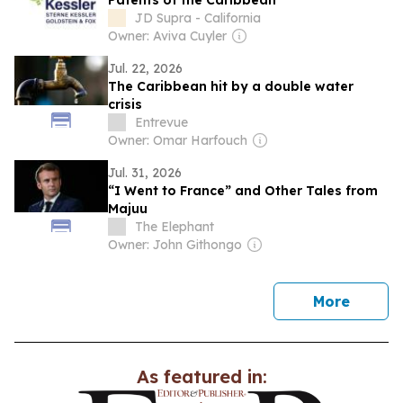
Patents of the Caribbean
JD Supra - California
Owner: Aviva Cuyler
Jul. 22, 2026
The Caribbean hit by a double water
crisis
Entrevue
Owner: Omar Harfouch
Jul. 31, 2026
“I Went to France” and Other Tales from
Majuu
The Elephant
Owner: John Githongo
news
More
As featured in: