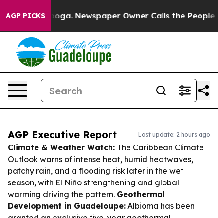
ttanooga. Newspaper Owner Calls the People Abruptly
AGP PICKS
AGP Executive Report
Last update: 2 hours ago
Climate & Weather Watch:
The Caribbean Climate
Outlook warns of intense heat, humid heatwaves,
patchy rain, and a flooding risk later in the wet
season, with El Niño strengthening and global
warming driving the pattern.
Geothermal
Development in Guadeloupe:
Albioma has been
granted an exclusive five-year geothermal