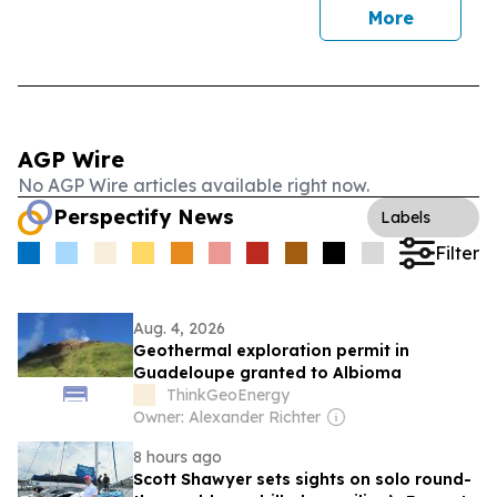
More
AGP Wire
No AGP Wire articles available right now.
Perspectify News
Labels
Filter
Aug. 4, 2026
Geothermal exploration permit in
Guadeloupe granted to Albioma
ThinkGeoEnergy
Owner: Alexander Richter
8 hours ago
Scott Shawyer sets sights on solo round-