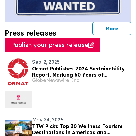
journal
More
Press releases
Publish your press release
Sep. 2, 2025
Ormat Publishes 2024 Sustainability
Report, Marking 60 Years of
GlobeNewswire, Inc.
Innovation and Impact
May 24, 2026
TTW Picks Top 30 Wellness Tourism
Destinations in Americas and