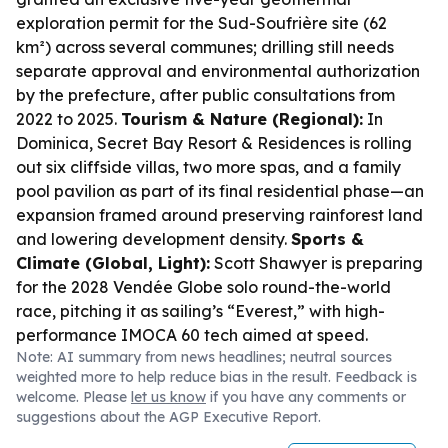
exploration permit for the Sud-Soufrière site (62
km²) across several communes; drilling still needs
separate approval and environmental authorization
by the prefecture, after public consultations from
2022 to 2025.
Tourism & Nature (Regional):
In
Dominica, Secret Bay Resort & Residences is rolling
out six cliffside villas, two more spas, and a family
pool pavilion as part of its final residential phase—an
expansion framed around preserving rainforest land
and lowering development density.
Sports &
Climate (Global, Light):
Scott Shawyer is preparing
for the 2028 Vendée Globe solo round-the-world
race, pitching it as sailing’s “Everest,” with high-
performance IMOCA 60 tech aimed at speed.
Note: AI summary from news headlines; neutral sources
weighted more to help reduce bias in the result. Feedback is
welcome. Please
let us know
if you have any comments or
suggestions about the AGP Executive Report.