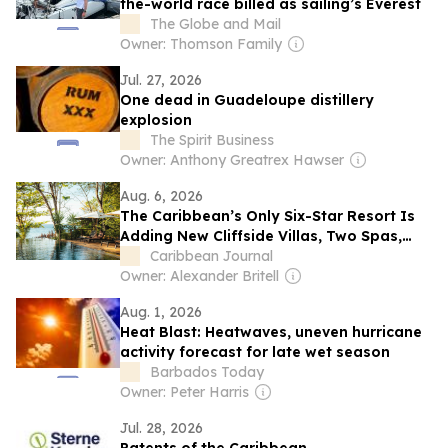
the-world race billed as sailing’s Everest
The Globe and Mail
Owner: Thomson Family
Jul. 27, 2026
One dead in Guadeloupe distillery
explosion
The Spirit Business
Owner: Anthony Greatrex Hawser
Aug. 6, 2026
The Caribbean’s Only Six-Star Resort Is
Adding New Cliffside Villas, Two Spas,
and a Family Pool Pavilion
Caribbean Journal
Owner: Alexander Britell
Aug. 1, 2026
Heat Blast: Heatwaves, uneven hurricane
activity forecast for late wet season
Barbados Today
Owner: Peter Harris
Jul. 28, 2026