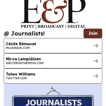
@ Journalists!
Join
Cécile Rémusat
MUCKRACK.COM
Mirva Lempiäinen
WRITERONTHEMOVE.COM
Taiwo Williams
TWITTER.COM