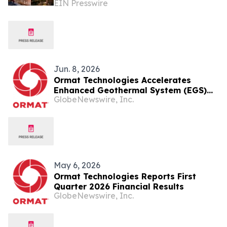
EIN Presswire
Caribbean for 2026
Jun. 8, 2026
Ormat Technologies Accelerates
Enhanced Geothermal System (EGS)
GlobeNewswire, Inc.
Deployments and Introduces
Ormega100 Unit to Commercialize and
Scale the Largest Binary Unit in the
Industry
May 6, 2026
Ormat Technologies Reports First
Quarter 2026 Financial Results
GlobeNewswire, Inc.