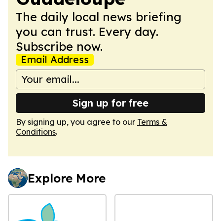
The daily local news briefing
you can trust. Every day.
Subscribe now.
Email Address
Sign up for free
By signing up, you agree to our
Terms &
Conditions
.
Explore More