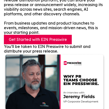
release distribution platform, you can share your
press release or announcement widely, increasing its
visibility across news sites, search engines, AI
platforms, and other discovery channels.
From business updates and product launches to
events, milestones, and mission-driven news, this is
your starting point.
Get Started with EIN Presswire
You’ll be taken to EIN Presswire to submit and
distribute your press release.