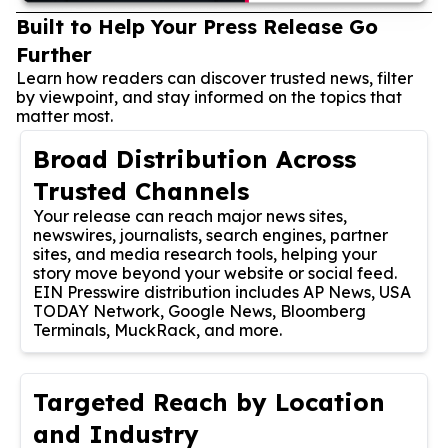
Built to Help Your Press Release Go
Further
Learn how readers can discover trusted news, filter
by viewpoint, and stay informed on the topics that
matter most.
Broad Distribution Across
Trusted Channels
Your release can reach major news sites,
newswires, journalists, search engines, partner
sites, and media research tools, helping your
story move beyond your website or social feed.
EIN Presswire distribution includes AP News, USA
TODAY Network, Google News, Bloomberg
Terminals, MuckRack, and more.
Targeted Reach by Location
and Industry