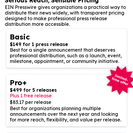
Serious Reach, Sensible Pricing
EIN Presswire gives organizations a practical way to
distribute their news widely, with transparent pricing
designed to make professional press release
distribution more accessible.
Basic
$149 for 1 press release
Best for a single announcement that deserves
professional distribution, such as a launch, event,
milestone, appointment, or community initiative.
Pro+
$499 for 5 releases
Plus 1 free release
$83.17 per release
Best for organizations planning multiple
announcements over the next year and looking
for more reach, flexibility, and value per release.