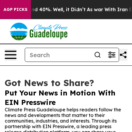
r Around 40%. Well, it Didn’t
As war With Iran Drove
AGP PICKS
Got News to Share?
Put Your News in Motion With
EIN Presswire
Climate Press Guadeloupe helps readers follow the
news and developments that matter to their
communities, industries, and interests. Through its
partnership with EIN Presswire, a leading press