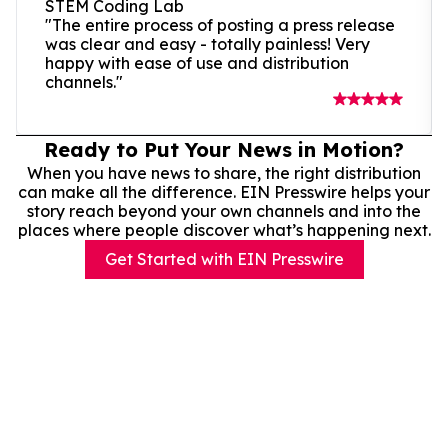
STEM Coding Lab
"The entire process of posting a press release
was clear and easy - totally painless! Very
happy with ease of use and distribution
channels."
Ready to Put Your News in Motion?
When you have news to share, the right distribution
can make all the difference. EIN Presswire helps your
story reach beyond your own channels and into the
places where people discover what’s happening next.
Get Started with EIN Presswire