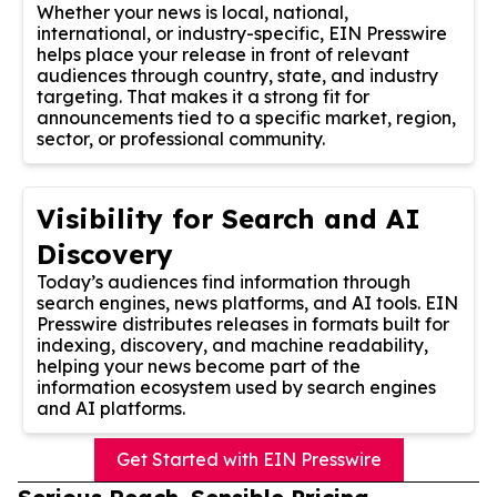
Whether your news is local, national,
international, or industry-specific, EIN Presswire
helps place your release in front of relevant
audiences through country, state, and industry
targeting. That makes it a strong fit for
announcements tied to a specific market, region,
sector, or professional community.
Visibility for Search and AI
Discovery
Today’s audiences find information through
search engines, news platforms, and AI tools. EIN
Presswire distributes releases in formats built for
indexing, discovery, and machine readability,
helping your news become part of the
information ecosystem used by search engines
and AI platforms.
Get Started with EIN Presswire