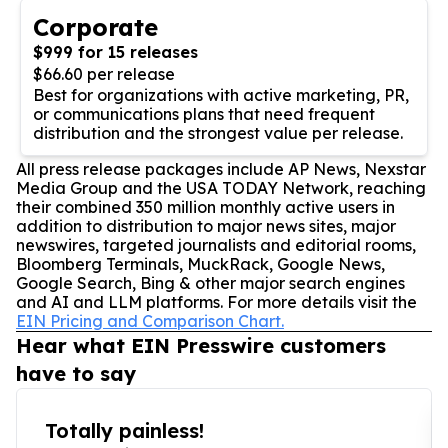
Corporate
$999 for 15 releases
$66.60 per release
Best for organizations with active marketing, PR,
or communications plans that need frequent
distribution and the strongest value per release.
All press release packages include AP News, Nexstar
Media Group and the USA TODAY Network, reaching
their combined 350 million monthly active users in
addition to distribution to major news sites, major
newswires, targeted journalists and editorial rooms,
Bloomberg Terminals, MuckRack, Google News,
Google Search, Bing & other major search engines
and AI and LLM platforms. For more details visit the
EIN Pricing and Comparison Chart.
Hear what EIN Presswire customers
have to say
Totally painless!