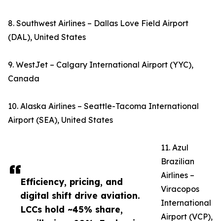
8. Southwest Airlines – Dallas Love Field Airport
(DAL), United States
9. WestJet – Calgary International Airport (YYC),
Canada
10. Alaska Airlines – Seattle-Tacoma International
Airport (SEA), United States
11. Azul
Brazilian
Airlines –
Efficiency, pricing, and
Viracopos
digital shift drive aviation.
International
LCCs hold ~45% share,
Airport (VCP),