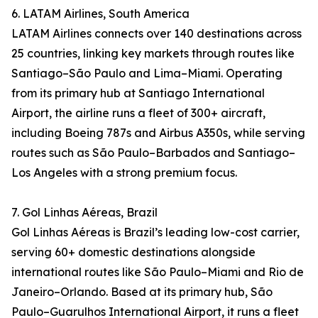
6. LATAM Airlines, South America
LATAM Airlines connects over 140 destinations across
25 countries, linking key markets through routes like
Santiago–São Paulo and Lima–Miami. Operating
from its primary hub at Santiago International
Airport, the airline runs a fleet of 300+ aircraft,
including Boeing 787s and Airbus A350s, while serving
routes such as São Paulo–Barbados and Santiago–
Los Angeles with a strong premium focus.
7. Gol Linhas Aéreas, Brazil
Gol Linhas Aéreas is Brazil’s leading low-cost carrier,
serving 60+ domestic destinations alongside
international routes like São Paulo–Miami and Rio de
Janeiro–Orlando. Based at its primary hub, São
Paulo–Guarulhos International Airport, it runs a fleet