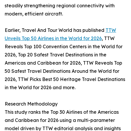
steadily strengthening regional connectivity with
modern, efficient aircraft.
Earlier, Travel And Tour World has published
TTW
Unveils Top 50 Airlines in the World for 2026
, TTW
Reveals Top 100 Convention Centers in the World for
2026, Top 20 Safest Travel Destinations in the
Americas and Caribbean for 2026, TTW Reveals Top
50 Safest Travel Destinations Around the World for
2026, TTW Picks Best 50 Heritage Travel Destinations
in the World for 2026 and more.
Research Methodology
This study ranks the Top 30 Airlines of the Americas
and Caribbean for 2026 using a multi-parameter
model driven by TTW editorial analysis and insights