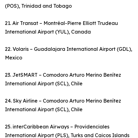
(POS), Trinidad and Tobago
21. Air Transat – Montréal-Pierre Elliott Trudeau
International Airport (YUL), Canada
22. Volaris – Guadalajara International Airport (GDL),
Mexico
23. JetSMART – Comodoro Arturo Merino Benítez
International Airport (SCL), Chile
24. Sky Airline – Comodoro Arturo Merino Benítez
International Airport (SCL), Chile
25. interCaribbean Airways – Providenciales
International Airport (PLS), Turks and Caicos Islands