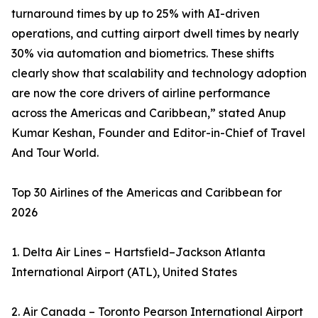
turnaround times by up to 25% with AI-driven
operations, and cutting airport dwell times by nearly
30% via automation and biometrics. These shifts
clearly show that scalability and technology adoption
are now the core drivers of airline performance
across the Americas and Caribbean,” stated Anup
Kumar Keshan, Founder and Editor-in-Chief of Travel
And Tour World.
Top 30 Airlines of the Americas and Caribbean for
2026
1. Delta Air Lines – Hartsfield–Jackson Atlanta
International Airport (ATL), United States
2. Air Canada – Toronto Pearson International Airport