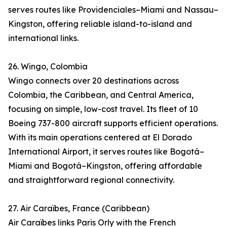
serves routes like Providenciales–Miami and Nassau–
Kingston, offering reliable island-to-island and
international links.
26. Wingo, Colombia
Wingo connects over 20 destinations across
Colombia, the Caribbean, and Central America,
focusing on simple, low-cost travel. Its fleet of 10
Boeing 737-800 aircraft supports efficient operations.
With its main operations centered at El Dorado
International Airport, it serves routes like Bogotá–
Miami and Bogotá–Kingston, offering affordable
and straightforward regional connectivity.
27. Air Caraïbes, France (Caribbean)
Air Caraïbes links Paris Orly with the French