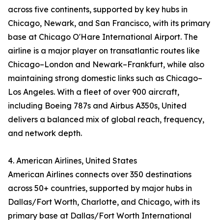
across five continents, supported by key hubs in
Chicago, Newark, and San Francisco, with its primary
base at Chicago O'Hare International Airport. The
airline is a major player on transatlantic routes like
Chicago–London and Newark–Frankfurt, while also
maintaining strong domestic links such as Chicago–
Los Angeles. With a fleet of over 900 aircraft,
including Boeing 787s and Airbus A350s, United
delivers a balanced mix of global reach, frequency,
and network depth.
4. American Airlines, United States
American Airlines connects over 350 destinations
across 50+ countries, supported by major hubs in
Dallas/Fort Worth, Charlotte, and Chicago, with its
primary base at Dallas/Fort Worth International