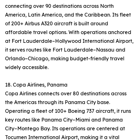
connecting over 90 destinations across North
America, Latin America, and the Caribbean. Its fleet
of 200+ Airbus A320 aircraft is built around
affordable travel options. With operations anchored
at Fort Lauderdale–Hollywood International Airport,
it serves routes like Fort Lauderdale–Nassau and
Orlando–Chicago, making budget-friendly travel
widely accessible.
18. Copa Airlines, Panama
Copa Airlines connects over 80 destinations across
the Americas through its Panama City base.
Operating a fleet of 100+ Boeing 737 aircraft, it runs
key routes like Panama City–Miami and Panama
City–Montego Bay. Its operations are centered at
Tocumen International Airport, making it a vital