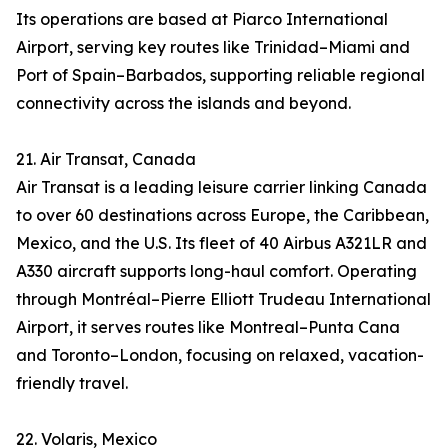
Its operations are based at Piarco International
Airport, serving key routes like Trinidad–Miami and
Port of Spain–Barbados, supporting reliable regional
connectivity across the islands and beyond.
21. Air Transat, Canada
Air Transat is a leading leisure carrier linking Canada
to over 60 destinations across Europe, the Caribbean,
Mexico, and the U.S. Its fleet of 40 Airbus A321LR and
A330 aircraft supports long-haul comfort. Operating
through Montréal–Pierre Elliott Trudeau International
Airport, it serves routes like Montreal–Punta Cana
and Toronto–London, focusing on relaxed, vacation-
friendly travel.
22. Volaris, Mexico