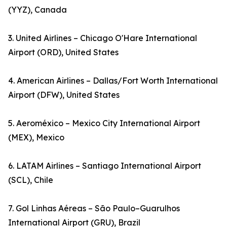
(YYZ), Canada
3. United Airlines – Chicago O'Hare International
Airport (ORD), United States
4. American Airlines – Dallas/Fort Worth International
Airport (DFW), United States
5. Aeroméxico – Mexico City International Airport
(MEX), Mexico
6. LATAM Airlines – Santiago International Airport
(SCL), Chile
7. Gol Linhas Aéreas – São Paulo–Guarulhos
International Airport (GRU), Brazil