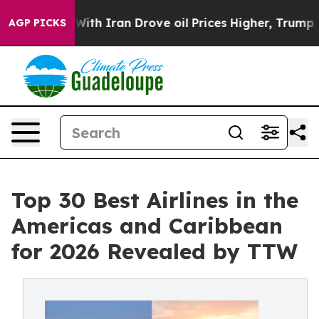
 Iran Drove oil Prices Higher, Trump Gave Politically
AGP PICKS
Top 30 Best Airlines in the
Americas and Caribbean
for 2026 Revealed by TTW