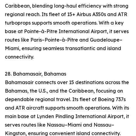
Caribbean, blending long-haul efficiency with strong
regional reach. Its fleet of 15+ Airbus A350s and ATR
turboprops supports smooth operations. With a key
base at Pointe-à-Pitre International Airport, it serves
routes like Paris–Pointe-à-Pitre and Guadeloupe–
Miami, ensuring seamless transatlantic and island
connectivity.
28. Bahamasair, Bahamas
Bahamasair connects over 15 destinations across the
Bahamas, the U.S., and the Caribbean, focusing on
dependable regional travel. Its fleet of Boeing 737s
and ATR aircraft supports smooth operations. With its
main base at Lynden Pindling International Airport, it
serves routes like Nassau–Miami and Nassau–
Kingston, ensuring convenient island connectivity.