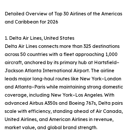
Detailed Overview of Top 30 Airlines of the Americas
and Caribbean for 2026
1. Delta Air Lines, United States
Delta Air Lines connects more than 325 destinations
across 50 countries with a fleet approaching 1,000
aircraft, anchored by its primary hub at Hartsfield–
Jackson Atlanta International Airport. The airline
leads major long-haul routes like New York–London
and Atlanta–Paris while maintaining strong domestic
coverage, including New York–Los Angeles. With
advanced Airbus A350s and Boeing 767s, Delta pairs
scale with efficiency, standing ahead of Air Canada,
United Airlines, and American Airlines in revenue,
market value, and global brand strength.