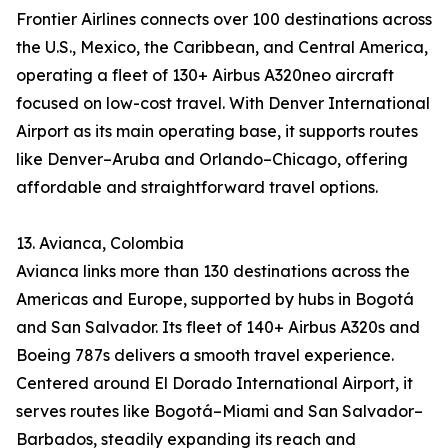
Frontier Airlines connects over 100 destinations across
the U.S., Mexico, the Caribbean, and Central America,
operating a fleet of 130+ Airbus A320neo aircraft
focused on low-cost travel. With Denver International
Airport as its main operating base, it supports routes
like Denver–Aruba and Orlando–Chicago, offering
affordable and straightforward travel options.
13. Avianca, Colombia
Avianca links more than 130 destinations across the
Americas and Europe, supported by hubs in Bogotá
and San Salvador. Its fleet of 140+ Airbus A320s and
Boeing 787s delivers a smooth travel experience.
Centered around El Dorado International Airport, it
serves routes like Bogotá–Miami and San Salvador–
Barbados, steadily expanding its reach and