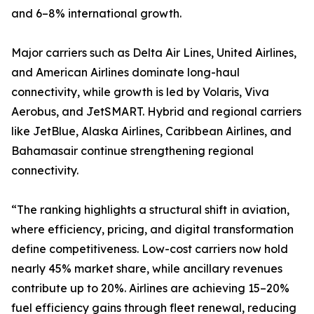
and 6–8% international growth.
Major carriers such as Delta Air Lines, United Airlines,
and American Airlines dominate long-haul
connectivity, while growth is led by Volaris, Viva
Aerobus, and JetSMART. Hybrid and regional carriers
like JetBlue, Alaska Airlines, Caribbean Airlines, and
Bahamasair continue strengthening regional
connectivity.
“The ranking highlights a structural shift in aviation,
where efficiency, pricing, and digital transformation
define competitiveness. Low-cost carriers now hold
nearly 45% market share, while ancillary revenues
contribute up to 20%. Airlines are achieving 15–20%
fuel efficiency gains through fleet renewal, reducing