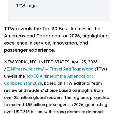
TTW Logo
TTW reveals the Top 30 Best Airlines in the
Americas and Caribbean for 2026, highlighting
excellence in service, innovation, and
passenger experience.
NEW YORK , NY, UNITED STATES, April 25, 2026
/
EINPresswire.com
/ --
Travel And Tour World
(TTW)
unveils the
Top 30 Airlines of the Americas and
Caribbean for 2026
, based on TTW editorial team
review and readers’ choice based on insights from
over 25 million global readers. The region is projected
to exceed 1.55 billion passengers in 2026, generating
over USD 315 billion, with strong domestic demand