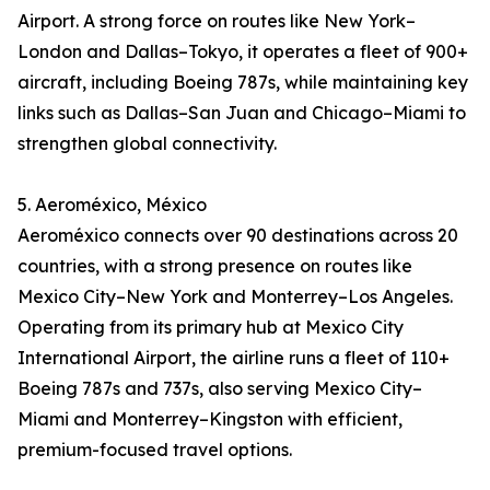
Airport. A strong force on routes like New York–
London and Dallas–Tokyo, it operates a fleet of 900+
aircraft, including Boeing 787s, while maintaining key
links such as Dallas–San Juan and Chicago–Miami to
strengthen global connectivity.
5. Aeroméxico, México
Aeroméxico connects over 90 destinations across 20
countries, with a strong presence on routes like
Mexico City–New York and Monterrey–Los Angeles.
Operating from its primary hub at Mexico City
International Airport, the airline runs a fleet of 110+
Boeing 787s and 737s, also serving Mexico City–
Miami and Monterrey–Kingston with efficient,
premium-focused travel options.