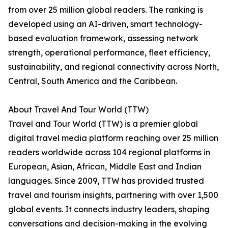
from over 25 million global readers. The ranking is
developed using an AI-driven, smart technology-
based evaluation framework, assessing network
strength, operational performance, fleet efficiency,
sustainability, and regional connectivity across North,
Central, South America and the Caribbean.
About Travel And Tour World (TTW)
Travel and Tour World (TTW) is a premier global
digital travel media platform reaching over 25 million
readers worldwide across 104 regional platforms in
European, Asian, African, Middle East and Indian
languages. Since 2009, TTW has provided trusted
travel and tourism insights, partnering with over 1,500
global events. It connects industry leaders, shaping
conversations and decision-making in the evolving