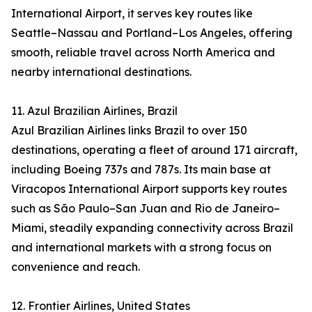
International Airport, it serves key routes like
Seattle–Nassau and Portland–Los Angeles, offering
smooth, reliable travel across North America and
nearby international destinations.
11. Azul Brazilian Airlines, Brazil
Azul Brazilian Airlines links Brazil to over 150
destinations, operating a fleet of around 171 aircraft,
including Boeing 737s and 787s. Its main base at
Viracopos International Airport supports key routes
such as São Paulo–San Juan and Rio de Janeiro–
Miami, steadily expanding connectivity across Brazil
and international markets with a strong focus on
convenience and reach.
12. Frontier Airlines, United States