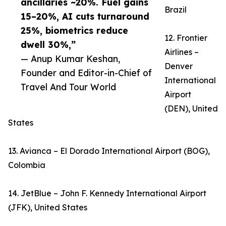
ancillaries ~20%. Fuel gains
Brazil
15–20%, AI cuts turnaround
25%, biometrics reduce
12. Frontier
dwell 30%,”
Airlines –
— Anup Kumar Keshan,
Denver
Founder and Editor-in-Chief of
International
Travel And Tour World
Airport
(DEN), United
States
13. Avianca – El Dorado International Airport (BOG),
Colombia
14. JetBlue – John F. Kennedy International Airport
(JFK), United States