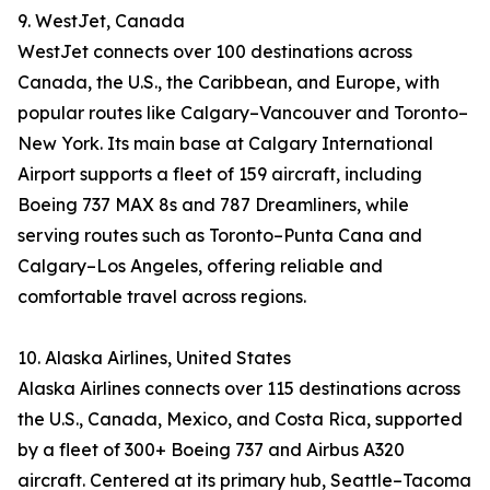
9. WestJet, Canada
WestJet connects over 100 destinations across
Canada, the U.S., the Caribbean, and Europe, with
popular routes like Calgary–Vancouver and Toronto–
New York. Its main base at Calgary International
Airport supports a fleet of 159 aircraft, including
Boeing 737 MAX 8s and 787 Dreamliners, while
serving routes such as Toronto–Punta Cana and
Calgary–Los Angeles, offering reliable and
comfortable travel across regions.
10. Alaska Airlines, United States
Alaska Airlines connects over 115 destinations across
the U.S., Canada, Mexico, and Costa Rica, supported
by a fleet of 300+ Boeing 737 and Airbus A320
aircraft. Centered at its primary hub, Seattle–Tacoma