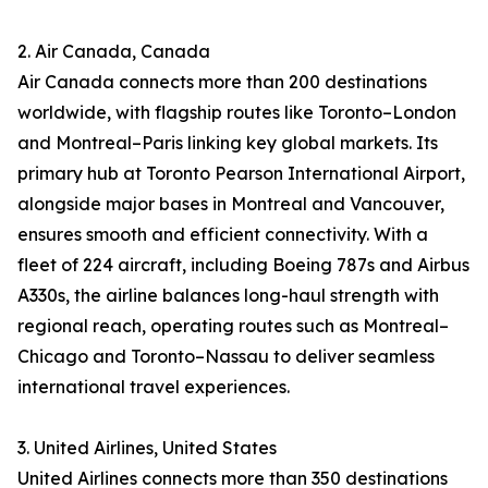
2. Air Canada, Canada
Air Canada connects more than 200 destinations
worldwide, with flagship routes like Toronto–London
and Montreal–Paris linking key global markets. Its
primary hub at Toronto Pearson International Airport,
alongside major bases in Montreal and Vancouver,
ensures smooth and efficient connectivity. With a
fleet of 224 aircraft, including Boeing 787s and Airbus
A330s, the airline balances long-haul strength with
regional reach, operating routes such as Montreal–
Chicago and Toronto–Nassau to deliver seamless
international travel experiences.
3. United Airlines, United States
United Airlines connects more than 350 destinations