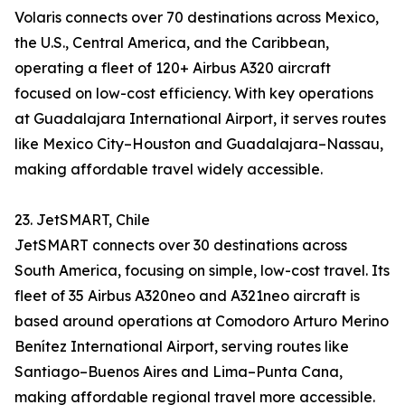
Volaris connects over 70 destinations across Mexico,
the U.S., Central America, and the Caribbean,
operating a fleet of 120+ Airbus A320 aircraft
focused on low-cost efficiency. With key operations
at Guadalajara International Airport, it serves routes
like Mexico City–Houston and Guadalajara–Nassau,
making affordable travel widely accessible.
23. JetSMART, Chile
JetSMART connects over 30 destinations across
South America, focusing on simple, low-cost travel. Its
fleet of 35 Airbus A320neo and A321neo aircraft is
based around operations at Comodoro Arturo Merino
Benítez International Airport, serving routes like
Santiago–Buenos Aires and Lima–Punta Cana,
making affordable regional travel more accessible.