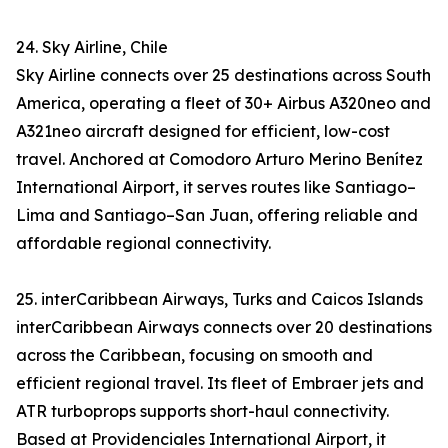
24. Sky Airline, Chile
Sky Airline connects over 25 destinations across South
America, operating a fleet of 30+ Airbus A320neo and
A321neo aircraft designed for efficient, low-cost
travel. Anchored at Comodoro Arturo Merino Benítez
International Airport, it serves routes like Santiago–
Lima and Santiago–San Juan, offering reliable and
affordable regional connectivity.
25. interCaribbean Airways, Turks and Caicos Islands
interCaribbean Airways connects over 20 destinations
across the Caribbean, focusing on smooth and
efficient regional travel. Its fleet of Embraer jets and
ATR turboprops supports short-haul connectivity.
Based at Providenciales International Airport, it