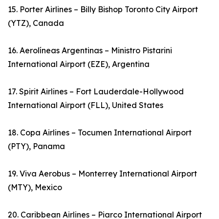
15. Porter Airlines – Billy Bishop Toronto City Airport
(YTZ), Canada
16. Aerolíneas Argentinas – Ministro Pistarini
International Airport (EZE), Argentina
17. Spirit Airlines – Fort Lauderdale-Hollywood
International Airport (FLL), United States
18. Copa Airlines – Tocumen International Airport
(PTY), Panama
19. Viva Aerobus – Monterrey International Airport
(MTY), Mexico
20. Caribbean Airlines – Piarco International Airport