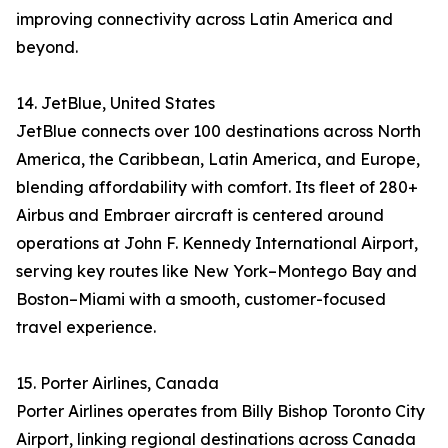
improving connectivity across Latin America and
beyond.
14. JetBlue, United States
JetBlue connects over 100 destinations across North
America, the Caribbean, Latin America, and Europe,
blending affordability with comfort. Its fleet of 280+
Airbus and Embraer aircraft is centered around
operations at John F. Kennedy International Airport,
serving key routes like New York–Montego Bay and
Boston–Miami with a smooth, customer-focused
travel experience.
15. Porter Airlines, Canada
Porter Airlines operates from Billy Bishop Toronto City
Airport, linking regional destinations across Canada