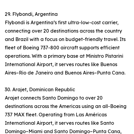
29. Flybondi, Argentina
Flybondi is Argentina’s first ultra-low-cost carrier,
connecting over 20 destinations across the country
and Brazil with a focus on budget-friendly travel. Its
fleet of Boeing 737-800 aircraft supports efficient
operations. With a primary base at Ministro Pistarini
International Airport, it serves routes like Buenos
Aires–Rio de Janeiro and Buenos Aires–Punta Cana.
30. Arajet, Dominican Republic
Arajet connects Santo Domingo to over 20
destinations across the Americas using an all-Boeing
737 MAX fleet. Operating from Las Américas
International Airport, it serves routes like Santo
Domingo–Miami and Santo Domingo–Punta Cana,