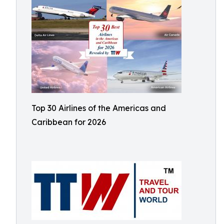
Top 30 Airlines of the Americas and
Caribbean for 2026