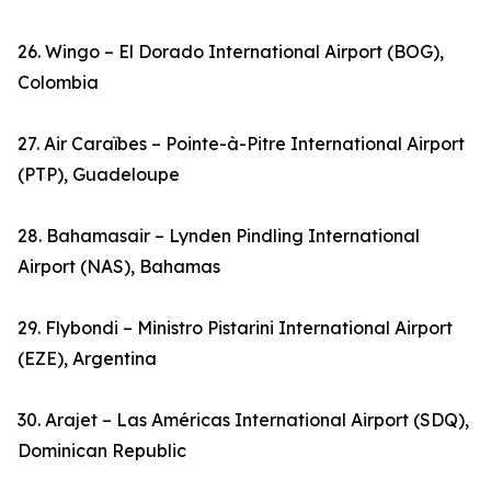
26. Wingo – El Dorado International Airport (BOG),
Colombia
27. Air Caraïbes – Pointe-à-Pitre International Airport
(PTP), Guadeloupe
28. Bahamasair – Lynden Pindling International
Airport (NAS), Bahamas
29. Flybondi – Ministro Pistarini International Airport
(EZE), Argentina
30. Arajet – Las Américas International Airport (SDQ),
Dominican Republic