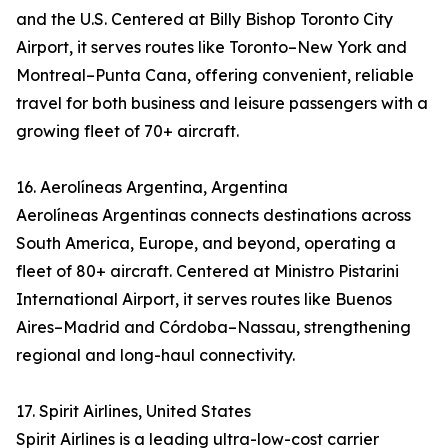
and the U.S. Centered at Billy Bishop Toronto City
Airport, it serves routes like Toronto–New York and
Montreal–Punta Cana, offering convenient, reliable
travel for both business and leisure passengers with a
growing fleet of 70+ aircraft.
16. Aerolíneas Argentina, Argentina
Aerolíneas Argentinas connects destinations across
South America, Europe, and beyond, operating a
fleet of 80+ aircraft. Centered at Ministro Pistarini
International Airport, it serves routes like Buenos
Aires–Madrid and Córdoba–Nassau, strengthening
regional and long-haul connectivity.
17. Spirit Airlines, United States
Spirit Airlines is a leading ultra-low-cost carrier