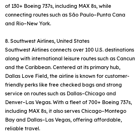
of 130+ Boeing 737s, including MAX 8s, while
connecting routes such as São Paulo–Punta Cana
and Rio–New York.
8. Southwest Airlines, United States
Southwest Airlines connects over 100 U.S. destinations
along with international leisure routes such as Cancun
and the Caribbean. Centered at its primary hub,
Dallas Love Field, the airline is known for customer-
friendly perks like free checked bags and strong
service on routes such as Dallas–Chicago and
Denver–Las Vegas. With a fleet of 700+ Boeing 737s,
including MAX 8s, it also serves Chicago–Montego
Bay and Dallas–Las Vegas, offering affordable,
reliable travel.