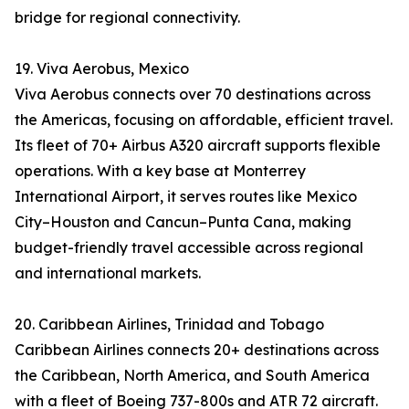
bridge for regional connectivity.
19. Viva Aerobus, Mexico
Viva Aerobus connects over 70 destinations across
the Americas, focusing on affordable, efficient travel.
Its fleet of 70+ Airbus A320 aircraft supports flexible
operations. With a key base at Monterrey
International Airport, it serves routes like Mexico
City–Houston and Cancun–Punta Cana, making
budget-friendly travel accessible across regional
and international markets.
20. Caribbean Airlines, Trinidad and Tobago
Caribbean Airlines connects 20+ destinations across
the Caribbean, North America, and South America
with a fleet of Boeing 737-800s and ATR 72 aircraft.