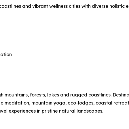
astlines and vibrant wellness cities with diverse holistic 
tation
mountains, forests, lakes and rugged coastlines. Destinat
ide meditation, mountain yoga, eco-lodges, coastal retre
vel experiences in pristine natural landscapes.