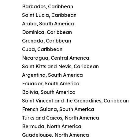
Barbados, Caribbean
Saint Lucia, Caribbean
Aruba, South America
Dominica, Caribbean
Grenada, Caribbean
Cuba, Caribbean
Nicaragua, Central America
Saint Kitts and Nevis, Caribbean
Argentina, South America
Ecuador, South America
Bolivia, South America
Saint Vincent and the Grenadines, Caribbean
French Guiana, South America
Turks and Caicos, North America
Bermuda, North America
Guadeloupe, North America