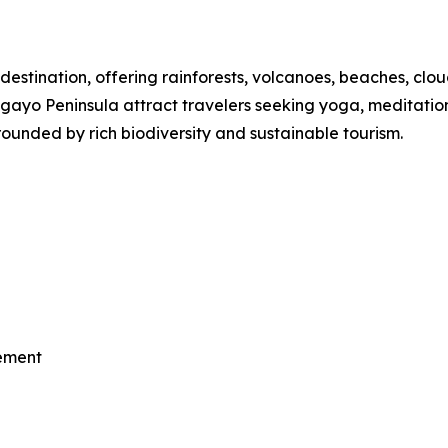
destination, offering rainforests, volcanoes, beaches, clou
o Peninsula attract travelers seeking yoga, meditation, th
ounded by rich biodiversity and sustainable tourism.
vement