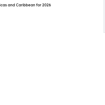
ricas and Caribbean for 2026