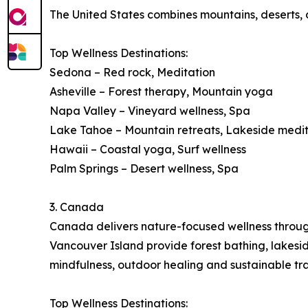
The United States combines mountains, deserts, co
Top Wellness Destinations:
Sedona – Red rock, Meditation
Asheville – Forest therapy, Mountain yoga
Napa Valley – Vineyard wellness, Spa
Lake Tahoe – Mountain retreats, Lakeside medi
Hawaii – Coastal yoga, Surf wellness
Palm Springs – Desert wellness, Spa
3. Canada
Canada delivers nature-focused wellness through 
Vancouver Island provide forest bathing, lakes
mindfulness, outdoor healing and sustainable tra
Top Wellness Destinations: