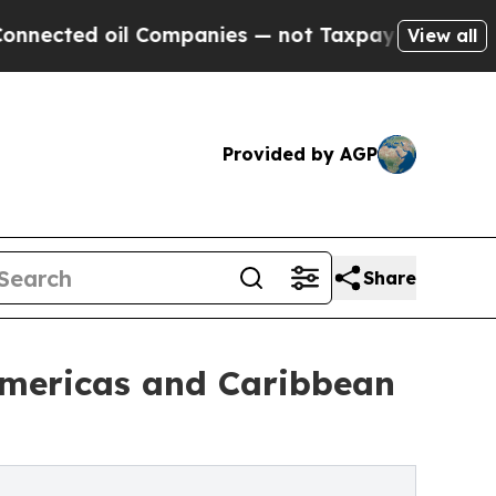
 Companies — not Taxpayers — the Chance to Cash
View all
Provided by AGP
Share
Americas and Caribbean