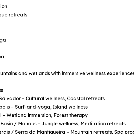
ion
que retreats
oga
pa
ountains and wetlands with immersive wellness experiences
ss
Salvador – Cultural wellness, Coastal retreats
polis – Surf-and-yoga, Island wellness
 – Wetland immersion, Forest therapy
asin / Manaus – Jungle wellness, Meditation retreats
rais / Serra da Mantiqueira – Mountain retreats, Spa pr