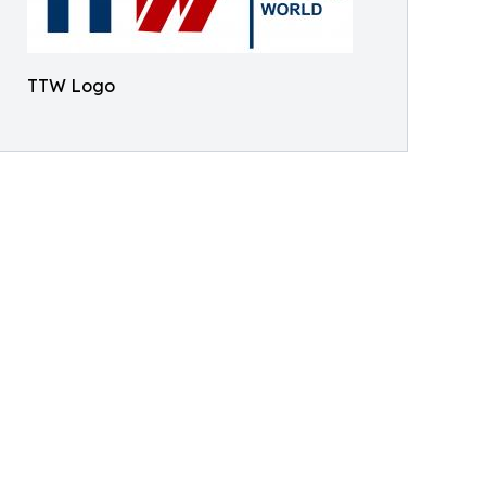
TTW Logo