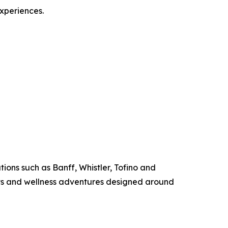
experiences.
ions such as Banff, Whistler, Tofino and
ats and wellness adventures designed around