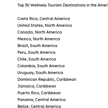
Top 30 Wellness Tourism Destinations in the Ame
Costa Rica, Central America
United States, North America
Canada, North America
Mexico, North America
Brazil, South America
Peru, South America
Chile, South America
Colombia, South America
Uruguay, South America
Dominican Republic, Caribbean
Jamaica, Caribbean
Puerto Rico, Caribbean
Panama, Central America
Belize, Central America