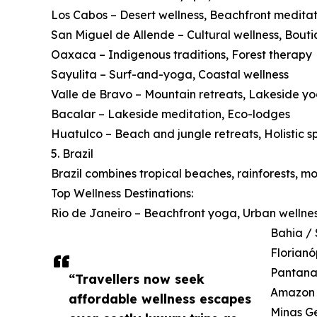
Los Cabos – Desert wellness, Beachfront meditat
San Miguel de Allende – Cultural wellness, Bouti
Oaxaca – Indigenous traditions, Forest therapy
Sayulita – Surf-and-yoga, Coastal wellness
Valle de Bravo – Mountain retreats, Lakeside y
Bacalar – Lakeside meditation, Eco-lodges
Huatulco – Beach and jungle retreats, Holistic s
5. Brazil
Brazil combines tropical beaches, rainforests, m
Top Wellness Destinations:
Rio de Janeiro – Beachfront yoga, Urban wellne
Bahia / 
Florianó
Pantanal
“Travellers now seek
Amazon B
affordable wellness escapes
Minas Ge