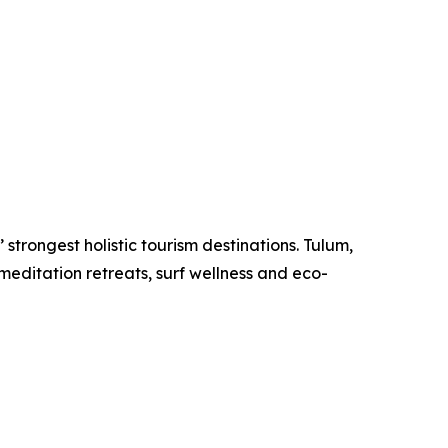
strongest holistic tourism destinations. Tulum,
meditation retreats, surf wellness and eco-