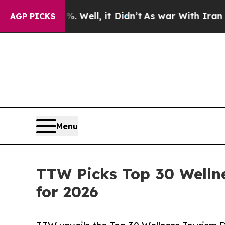
Well, it Didn’t
As war With Iran Drove oil Pric
AGP PICKS
Menu
TTW Picks Top 30 Welln
for 2026