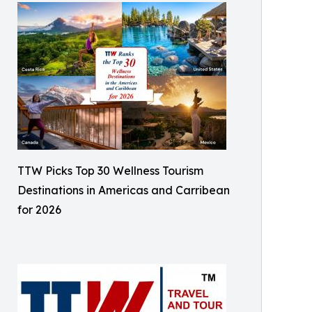
TTW Picks Top 30 Wellness Tourism
Destinations in Americas and Carribean
for 2026