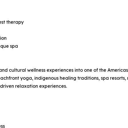
est therapy
ion
ique spa
nd cultural wellness experiences into one of the Americas’ 
hfront yoga, indigenous healing traditions, spa resorts, 
-driven relaxation experiences.
ess