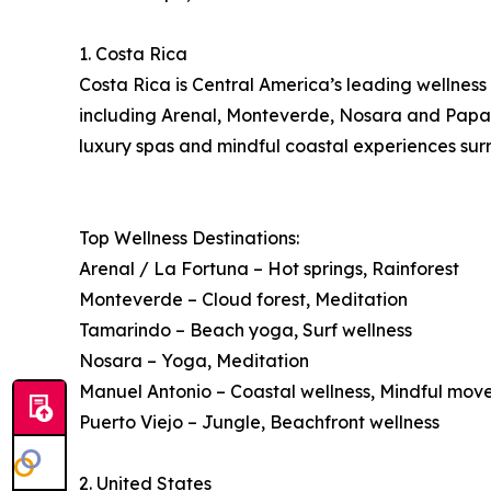
1. Costa Rica
Costa Rica is Central America’s leading wellness 
including Arenal, Monteverde, Nosara and Papagay
luxury spas and mindful coastal experiences surr
Top Wellness Destinations:
Arenal / La Fortuna – Hot springs, Rainforest
Monteverde – Cloud forest, Meditation
Tamarindo – Beach yoga, Surf wellness
Nosara – Yoga, Meditation
Manuel Antonio – Coastal wellness, Mindful mo
Puerto Viejo – Jungle, Beachfront wellness
2. United States