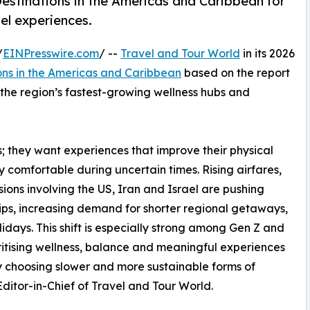
estinations in the Americas and Caribbean for
el experiences.
/
EINPresswire.com
/ --
Travel and Tour World
in its 2026
ons in the Americas and Caribbean
based on the report
s the region’s fastest-growing wellness hubs and
ys; they want experiences that improve their physical
ly comfortable during uncertain times. Rising airfares,
ons involving the US, Iran and Israel are pushing
rips, increasing demand for shorter regional getaways,
idays. This shift is especially strong among Gen Z and
ritising wellness, balance and meaningful experiences
gly choosing slower and more sustainable forms of
itor-in-Chief of Travel and Tour World.