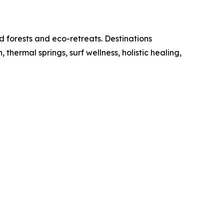
d forests and eco-retreats. Destinations
ermal springs, surf wellness, holistic healing,