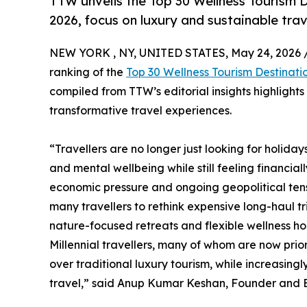
TTW unveils the Top 30 Wellness Tourism D
2026, focus on luxury and sustainable trav
NEW YORK , NY, UNITED STATES, May 24, 2026 
ranking of the
Top 30 Wellness Tourism Destinati
compiled from TTW’s editorial insights highlight
transformative travel experiences.
“Travellers are no longer just looking for holida
and mental wellbeing while still feeling financial
economic pressure and ongoing geopolitical tensi
many travellers to rethink expensive long-haul t
nature-focused retreats and flexible wellness hol
Millennial travellers, many of whom are now prio
over traditional luxury tourism, while increasin
travel,” said Anup Kumar Keshan, Founder and Ed