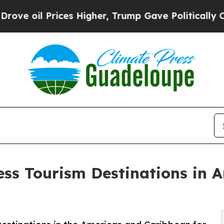
es Higher, Trump Gave Politically Connected oil
ess Tourism Destinations in 