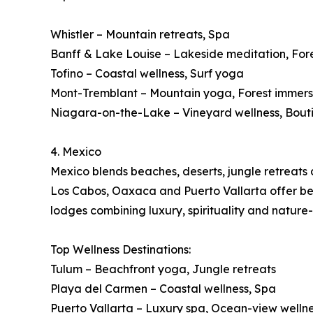
Whistler – Mountain retreats, Spa
Banff & Lake Louise – Lakeside meditation, For
Tofino – Coastal wellness, Surf yoga
Mont-Tremblant – Mountain yoga, Forest immers
Niagara-on-the-Lake – Vineyard wellness, Bout
4. Mexico
Mexico blends beaches, deserts, jungle retreats a
Los Cabos, Oaxaca and Puerto Vallarta offer beac
lodges combining luxury, spirituality and nature
Top Wellness Destinations:
Tulum – Beachfront yoga, Jungle retreats
Playa del Carmen – Coastal wellness, Spa
Puerto Vallarta – Luxury spa, Ocean-view welln